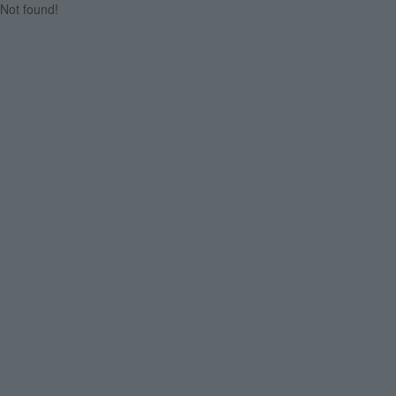
Not found!